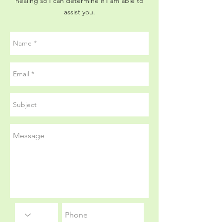
healing so I can determine if I am able to
assist you.