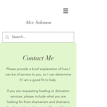
Alex Solomon
Contact Me
Please provide a brief explanation of how I
can be of service to you, so I can determine
if I am a good fit to help.
If you are requesting healing or divination
services, please include what you are
looking for from shamanism and shamanic