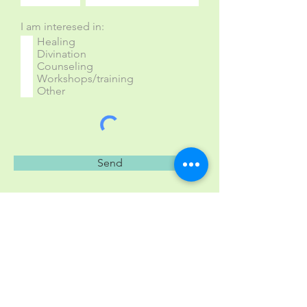
I am interesed in:
Healing
Divination
Counseling
Workshops/training
Other
Send
East Hartford, CT, and
Ludlow, VT
alex@shamanssongs.com