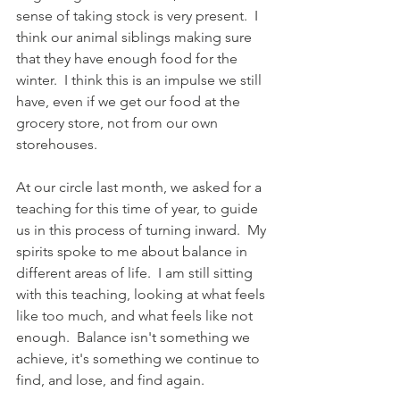
sense of taking stock is very present.  I 
think our animal siblings making sure 
that they have enough food for the 
winter.  I think this is an impulse we still 
have, even if we get our food at the 
grocery store, not from our own 
storehouses.  
At our circle last month, we asked for a 
teaching for this time of year, to guide 
us in this process of turning inward.  My 
spirits spoke to me about balance in 
different areas of life.  I am still sitting 
with this teaching, looking at what feels 
like too much, and what feels like not 
enough.  Balance isn't something we 
achieve, it's something we continue to 
find, and lose, and find again.  