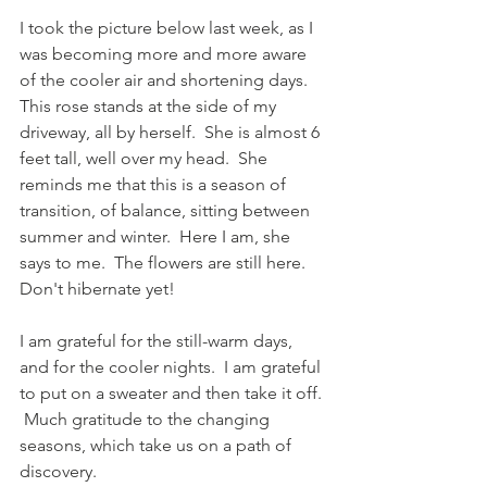
I took the picture below last week, as I 
was becoming more and more aware 
of the cooler air and shortening days.  
This rose stands at the side of my 
driveway, all by herself.  She is almost 6 
feet tall, well over my head.  She 
reminds me that this is a season of 
transition, of balance, sitting between 
summer and winter.  Here I am, she 
says to me.  The flowers are still here.  
Don't hibernate yet!
I am grateful for the still-warm days, 
and for the cooler nights.  I am grateful 
to put on a sweater and then take it off. 
 Much gratitude to the changing 
seasons, which take us on a path of 
discovery.