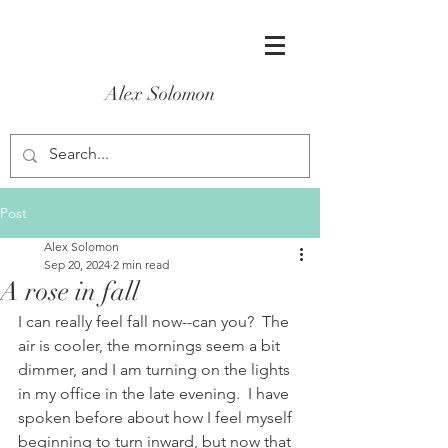
Alex Solomon
Post
Alex Solomon
Sep 20, 2024
2 min read
A rose in fall
I can really feel fall now--can you?  The 
air is cooler, the mornings seem a bit 
dimmer, and I am turning on the lights 
in my office in the late evening.  I have 
spoken before about how I feel myself 
beginning to turn inward, but now that 