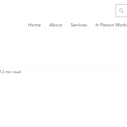
Home
About
Services
In Person Wor
2
2 min read