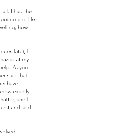
all. I had the 
ppointment. He 
welling, how 
tes late), I 
 amazed at my 
help. As you 
r said that 
nts have 
 know exactly 
atter, and I 
uest and said 
volved: 