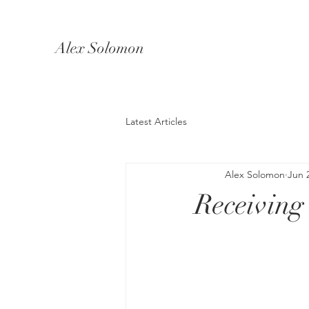
Alex Solomon
Latest Articles
Alex Solomon
Jun 
Receiving