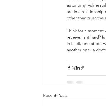
autonomy, vulnerabili
are in a relationship
other than trust the s
Think for a moment wh
receive. Is it hard? Is
in itself, one about
another one--a doctor
Recent Posts