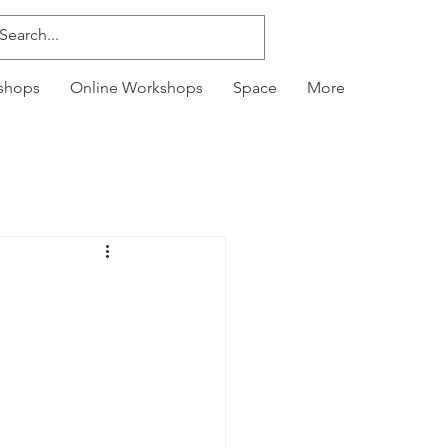
kshops
Online Workshops
Space
More