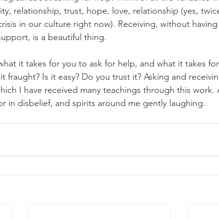
ty, relationship, trust, hope, love, relationship (yes, twi
 crisis in our culture right now). Receiving, without havin
upport, is a beautiful thing. 
at it takes for you to ask for help, and what it takes for
 it fraught? Is it easy? Do you trust it? Asking and receiving 
 which I have received many teachings through this work. 
 in disbelief, and spirits around me gently laughing. 