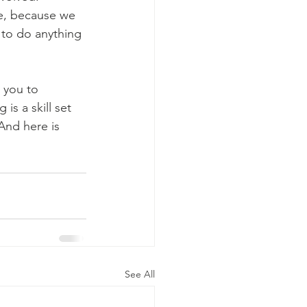
ce, because we 
g to do anything 
 you to 
is a skill set  
And here is 
See All