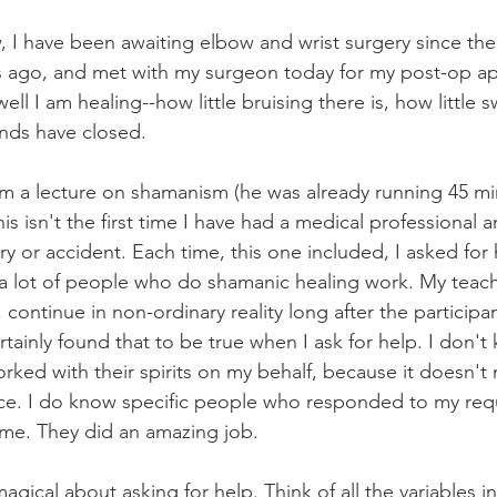
I have been awaiting elbow and wrist surgery since the f
 ago, and met with my surgeon today for my post-op a
l I am healing--how little bruising there is, how little s
nds have closed.
im a lecture on shamanism (he was already running 45 minu
is isn't the first time I have had a medical professional
ury or accident. Each time, this one included, I asked for 
a lot of people who do shamanic healing work. My teache
 continue in non-ordinary reality long after the participa
tainly found that to be true when I ask for help. I don't
ed with their spirits on my behalf, because it doesn't m
nce. I do know specific people who responded to my req
 me. They did an amazing job.
gical about asking for help. Think of all the variables in