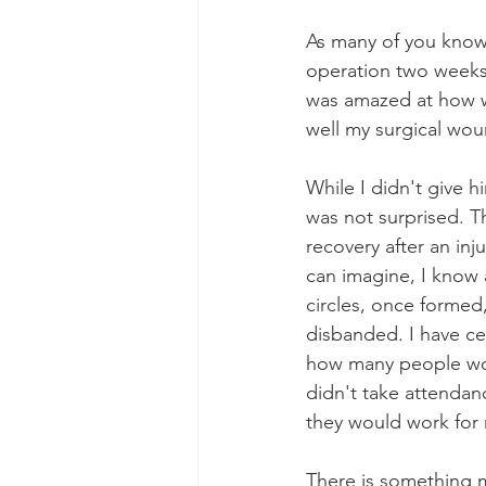
As many of you know, 
operation two weeks
was amazed at how wel
well my surgical wou
While I didn't give h
was not surprised. Th
recovery after an inj
can imagine, I know 
circles, once formed,
disbanded. I have cer
how many people work
didn't take attenda
they would work for
There is something ma