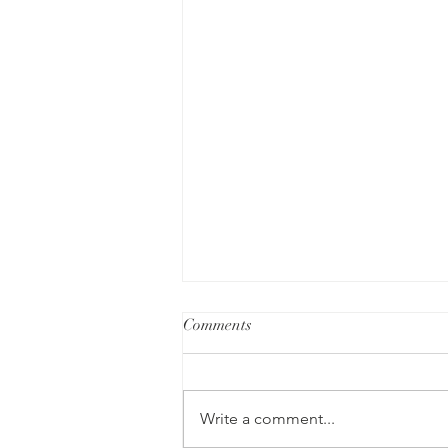
Comments
Write a comment...
Intuition and Divination