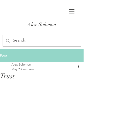
Alex Solomon
Post
Alex Solomon
May 7
2 min read
Trust