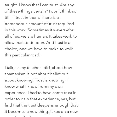
taught. I know that I can trust. Are any 
of these things certain? I don't think so. 
Still, I trust in them. There is a 
tremendous amount of trust required 
in this work. Sometimes it wavers--for 
all of us, we are human. It takes work to 
allow trust to deepen. And trust is a 
choice, one we have to make to walk 
this particular road.
I talk, as my teachers did, about how 
shamanism is not about belief but 
about knowing. Trust is knowing. I 
know what I know from my own 
experience. I had to have some trust in 
order to gain that experience, yes, but I 
find that the trust deepens enough that 
it becomes a new thing, takes on a new 