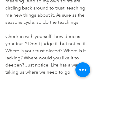
meaning. And so my own spirits are 
circling back around to trust, teaching 
me new things about it. As sure as the 
seasons cycle, so do the teachings.
Check in with yourself--how deep is 
your trust? Don't judge it, but notice it. 
Where is your trust placed? Where is it 
lacking? Where would you like it to 
deepen? Just notice. Life has a way of 
taking us where we need to go.
See All
Recent Posts