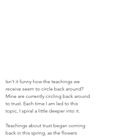
Isn't it funny how the teachings we 
receive seem to circle back around? 
Mine are currently circling back around 
to trust. Each time I am led to this 
topic, I spiral a little deeper into it. 
Teachings about trust began coming 
back in this spring, as the flowers 