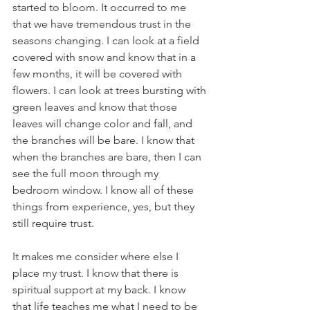
started to bloom. It occurred to me 
that we have tremendous trust in the 
seasons changing. I can look at a field 
covered with snow and know that in a 
few months, it will be covered with 
flowers. I can look at trees bursting with 
green leaves and know that those 
leaves will change color and fall, and 
the branches will be bare. I know that 
when the branches are bare, then I can 
see the full moon through my 
bedroom window. I know all of these 
things from experience, yes, but they 
still require trust. 
It makes me consider where else I 
place my trust. I know that there is 
spiritual support at my back. I know 
that life teaches me what I need to be 