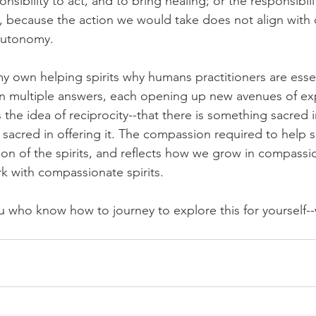
nsibility to act, and to bring healing; or the responsibil
t, because the action we would take does not align with o
autonomy.
 own helping spirits why humans practitioners are essen
en multiple answers, each opening up new avenues of ex
 the idea of reciprocity--that there is something sacred i
sacred in offering it. The compassion required to help
on of the spirits, and reflects how we grow in compass
 with compassionate spirits.
ou who know how to journey to explore this for yourself-