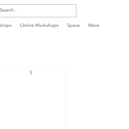
kshops
Online Workshops
Space
More