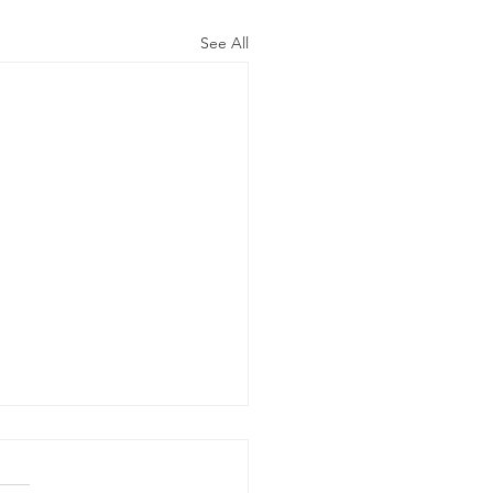
See All