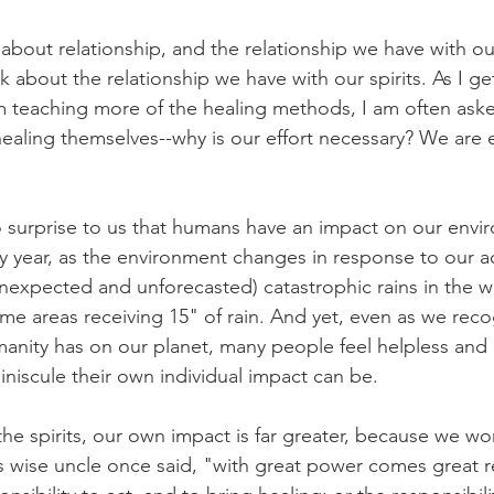
 about relationship, and the relationship we have with o
k about the relationship we have with our spirits. As I get
m teaching more of the healing methods, I am often ask
healing themselves--why is our effort necessary? We are e
o surprise to us that humans have an impact on our env
y year, as the environment changes in response to our ac
nexpected and unforecasted) catastrophic rains in the we
me areas receiving 15" of rain. And yet, even as we reco
umanity has on our planet, many people feel helpless and 
niscule their own individual impact can be.
e spirits, our own impact is far greater, because we wor
wise uncle once said, "with great power comes great re