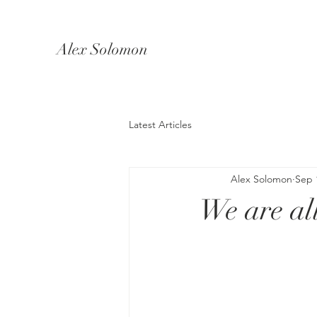
Alex Solomon
Latest Articles
Alex Solomon
Sep 
We are all