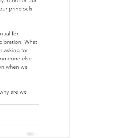
ity to honor our 
ur principals 
tial for 
ploration. What 
n asking for 
 someone else 
ion when we 
-why are we 