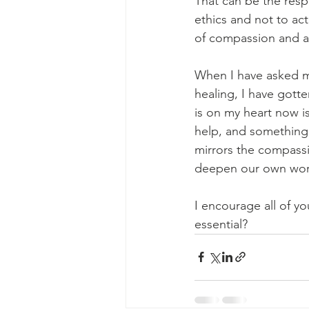
That can be the respo
ethics and not to ac
of compassion and 
When I have asked my
healing, I have gott
is on my heart now is
help, and something 
mirrors the compassi
deepen our own work
I encourage all of y
essential?