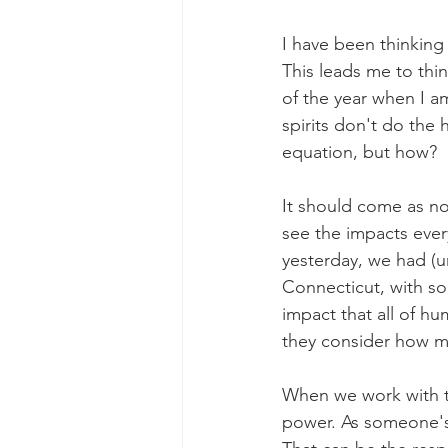
I have been thinking
This leads me to thin
of the year when I a
spirits don't do the 
equation, but how?
It should come as n
see the impacts ever
yesterday, we had (u
Connecticut, with so
impact that all of h
they consider how mi
When we work with th
power. As someone's 