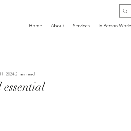
Home
About
Services
In Person Wor
11, 2024
2 min read
 essential