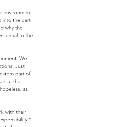
ur environment. 
 into the part 
ed why the 
ssential to the 
ironment. We 
tions. Just 
stern part of 
gnize the 
hopeless, as 
k with their 
sponsibility." 