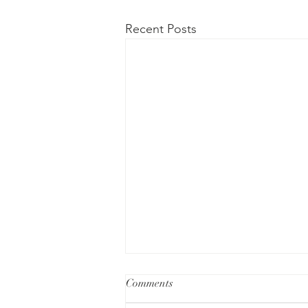
Recent Posts
Comments